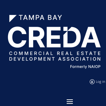
Log in