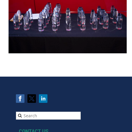
CONTACT US