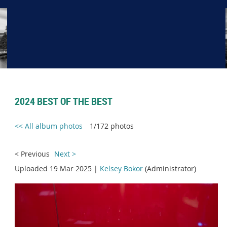
2024 BEST OF THE BEST
<< All album photos
1/172 photos
< Previous
Next >
Uploaded 19 Mar 2025 |
Kelsey Bokor
(Administrator)