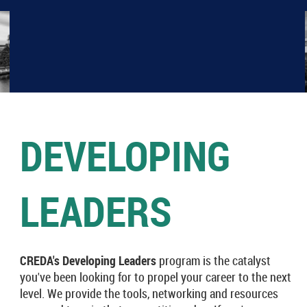
DEVELOPING
LEADERS
CREDA's Developing Leaders
program is the catalyst
you've been looking for to propel your career to the next
level. We provide the tools, networking and resources