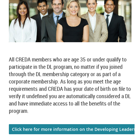
All CREDA members who are age 35 or under qualify to
participate in the DL program, no matter if you joined
through the DL membership category or as part of a
corporate membership. As long as you meet the age
requirements and CREDA has your date of birth on file to
verify it undefined you are automatically considered a DL
and have immediate access to all the benefits of the
program.
Click here for more information on the Developing Leader