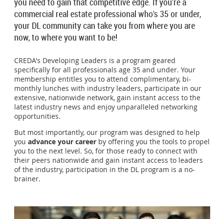
you need to gain that competitive edge. If you're a
commercial real estate professional who's 35 or under,
your DL community can take you from where you are
now, to where you want to be!
CREDA's Developing Leaders is a program geared
specifically for all professionals age 35 and under. Your
membership entitles you to attend complimentary, bi-
monthly lunches with industry leaders, participate in our
extensive, nationwide network, gain instant access to the
latest industry news and enjoy unparalleled networking
opportunities.
But most importantly, our program was designed to help
you
advance your career
by offering you the tools to propel
you to the next level. So, for those ready to connect with
their peers nationwide and gain instant access to leaders
of the industry, participation in the DL program is a no-
brainer.