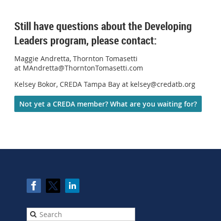
Still have questions about the Developing
Leaders program, please contact:
Maggie Andretta, Thornton Tomasetti
at MAndretta@ThorntonTomasetti.com
Kelsey Bokor, CREDA Tampa Bay at kelsey@credatb.org
Not yet a CREDA member? What are you waiting for?