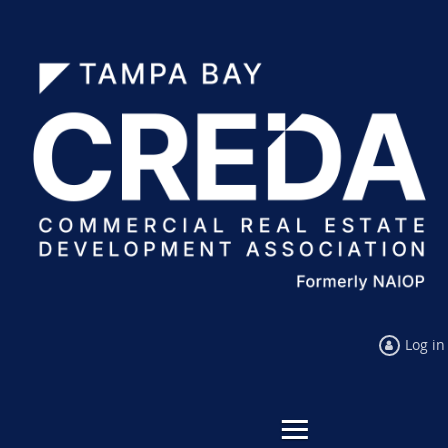
Log in