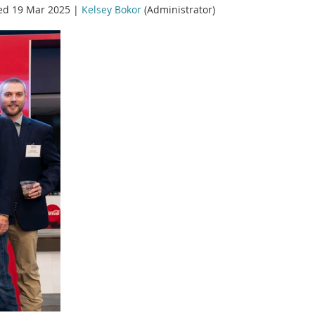
ed 19 Mar 2025 |
Kelsey Bokor
(Administrator)