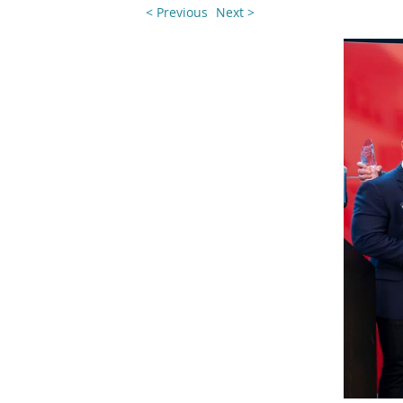
< Previous
Next >