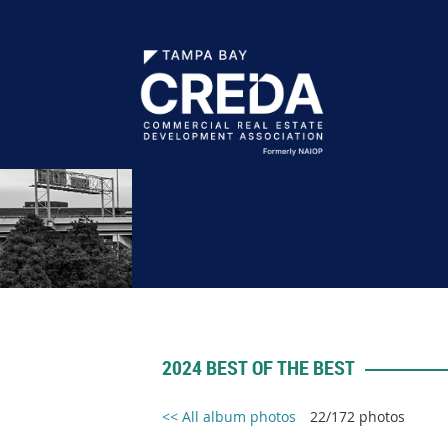
2024 BEST OF THE BEST
<< All album photos
22/172 photos