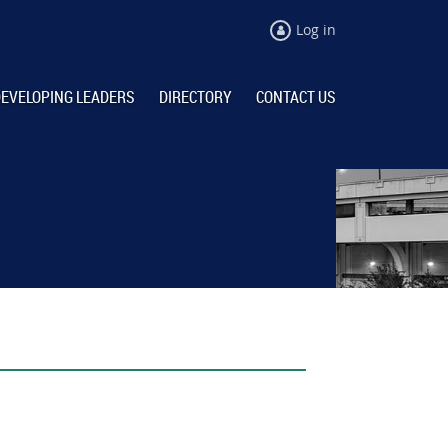
Log in
EVELOPING LEADERS
DIRECTORY
CONTACT US