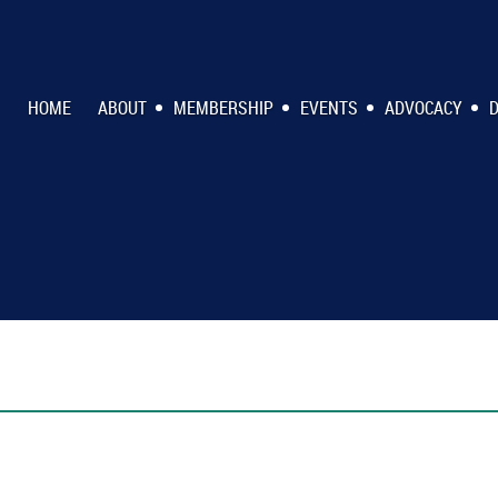
HOME
ABOUT
MEMBERSHIP
EVENTS
ADVOCACY
D