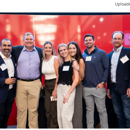
Upload