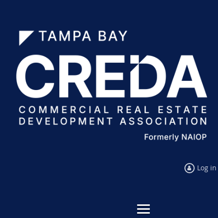
Log in