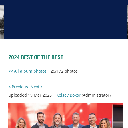
2024 BEST OF THE BEST
<< All album photos
26/172 photos
< Previous
Next >
Uploaded 19 Mar 2025 |
Kelsey Bokor
(Administrator)