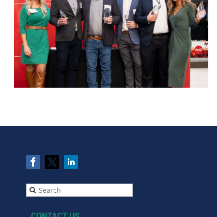
CONTACT US