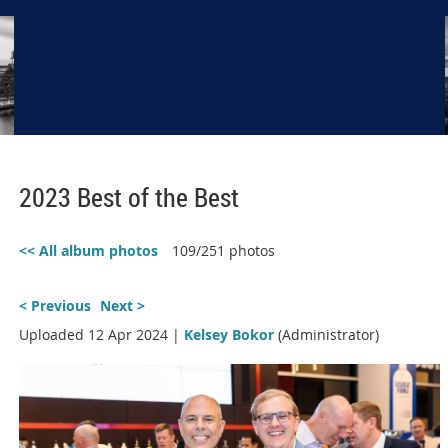
2023 Best of the Best
<< All album photos
109/251 photos
< Previous
Next >
Uploaded 12 Apr 2024 |
Kelsey Bokor
(Administrator)