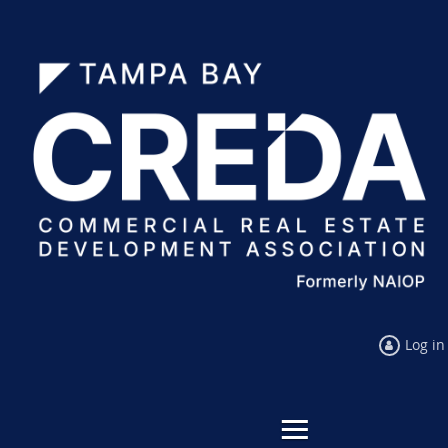
Log in